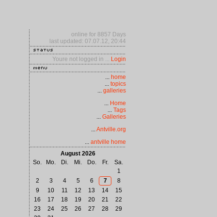
online for 8857 Days
last updated: 07.07.12, 20:44
Youre not logged in ...
Login
...
home
...
topics
...
galleries
...
Home
...
Tags
...
Galleries
...
Antville.org
...
antville home
August 2026
So.
Mo.
Di.
Mi.
Do.
Fr.
Sa.
1
2
3
4
5
6
7
8
9
10
11
12
13
14
15
16
17
18
19
20
21
22
23
24
25
26
27
28
29