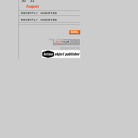
30
31
August
powered by