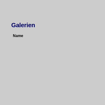
Galerien
Name